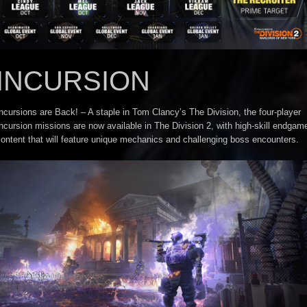
INCURSION
ncursions are Back! – A staple in Tom Clancy’s The Division, the four-player
ncursion missions are now available in The Division 2, with high-skill endgam
ontent that will feature unique mechanics and challenging boss encounters.