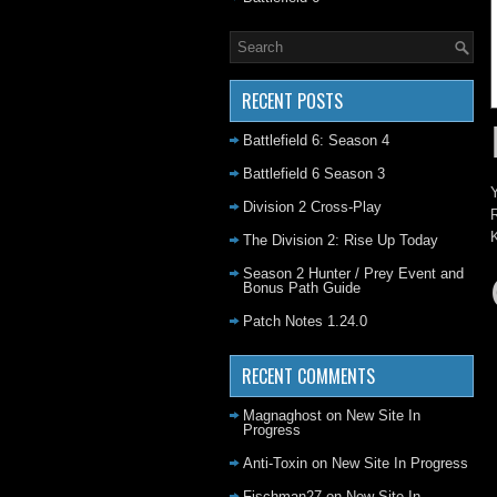
RECENT POSTS
Battlefield 6: Season 4
Battlefield 6 Season 3
Y
Division 2 Cross-Play
R
K
The Division 2: Rise Up Today
Season 2 Hunter / Prey Event and
Bonus Path Guide
Patch Notes 1.24.0
RECENT COMMENTS
Magnaghost
on
New Site In
Progress
Anti-Toxin
on
New Site In Progress
Fischman27
on
New Site In