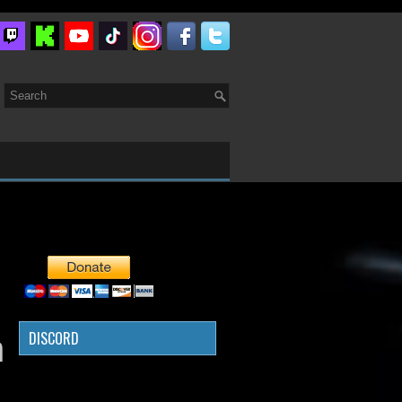
DISCORD
n