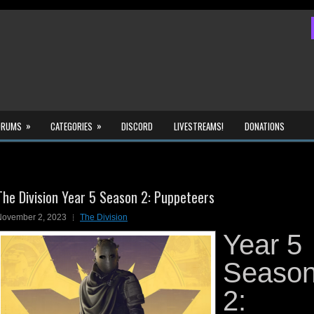
»
»
ORUMS
CATEGORIES
DISCORD
LIVESTREAMS!
DONATIONS
The Division Year 5 Season 2: Puppeteers
November 2, 2023
The Division
Year 5
Seaso
2: