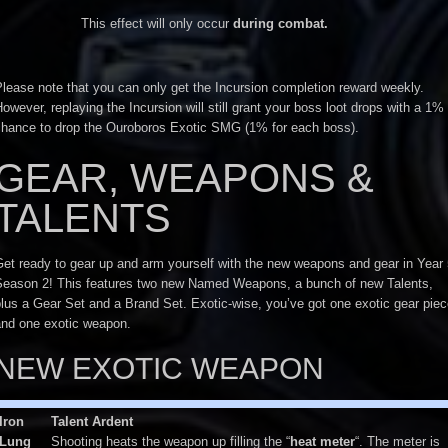
This effect will only occur
during combat.
lease note that you can only get the Incursion completion reward weekly.
owever, replaying the Incursion will still grant your boss loot drops with a 1%
chance to drop the Ouroboros Exotic SMG (1% for each boss).
GEAR, WEAPONS &
TALENTS
et ready to gear up and arm yourself with the new weapons and gear in Year
Season 2! This features two new Named Weapons, a bunch of new Talents,
lus a Gear Set and a Brand Set. Exotic-wise, you’ve got one exotic gear pie
and one exotic weapon.
NEW EXOTIC WEAPON
Iron
Talent Ardent
Lung
Shooting heats the weapon up filling the “
heat meter
“. The meter is