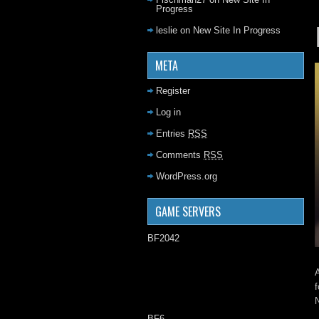
Progress
leslie
on
New Site In Progress
META
Register
Log in
Entries
RSS
Comments
RSS
WordPress.org
GAME SERVERS
BF2042
A
f
N
BF6