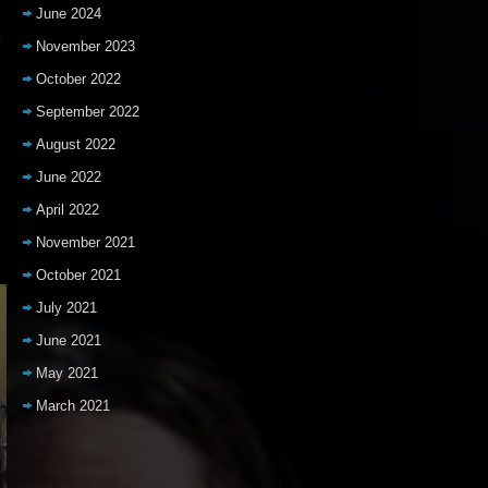
June 2024
k
November 2023
October 2022
September 2022
August 2022
June 2022
April 2022
November 2021
October 2021
July 2021
June 2021
May 2021
March 2021