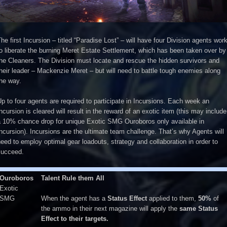
he first Incursion – titled “Paradise Lost” – will have four Division agents wor
o liberate the burning Meret Estate Settlement, which has been taken over by
he Cleaners. The Division must locate and rescue the hidden survivors and
heir leader – Mackenzie Meret – but will need to battle tough enemies along
he way.
p to four agents are required to participate in Incursions. Each week an
ncursion is cleared will result in the reward of an exotic item (this may include
a 10% chance drop for unique Exotic SMG Ouroboros only available in
ncursion). Incursions are the ultimate team challenge. That’s why Agents will
eed to employ optimal gear loadouts, strategy and collaboration in order to
succeed.
Ouroboros
Talent Rule them All
Exotic
SMG
When the agent has a
Status Effect
applied to them,
50%
of
the ammo in their next magazine will apply the
same Status
Effect to their targets.