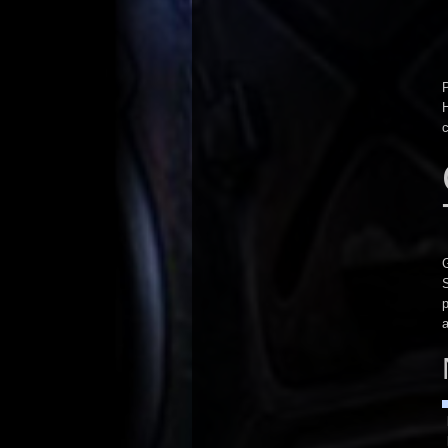
P
H
G
p