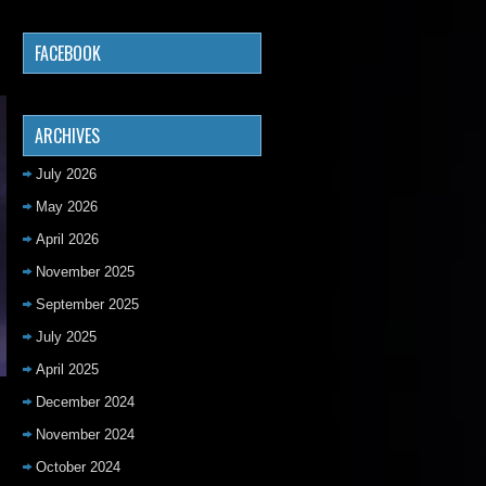
FACEBOOK
ARCHIVES
July 2026
May 2026
April 2026
November 2025
September 2025
July 2025
April 2025
December 2024
November 2024
October 2024