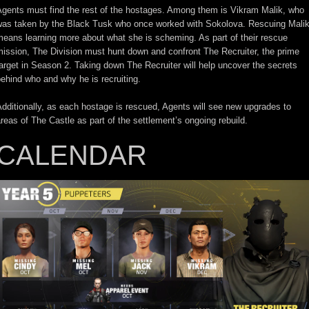
Agents must find the rest of the hostages. Among them is Vikram Malik, who
was taken by the Black Tusk who once worked with Sokolova. Rescuing Mali
eans learning more about what she is scheming. As part of their rescue
ission, The Division must hunt down and confront The Recruiter, the prime
arget in Season 2. Taking down The Recruiter will help uncover the secrets
ehind who and why he is recruiting.
dditionally, as each hostage is rescued, Agents will see new upgrades to
reas of The Castle as part of the settlement’s ongoing rebuild.
CALENDAR