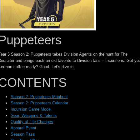
Puppeteers
ear 5 Season 2: Puppeteers takes Division Agents on the hunt for The
ecruiter and brings back an old favorite to Division fans – Incursions. Got yo
erman coffee ready? Good. Let’s dive in.
CONTENTS
Season 2: Puppeteers Manhunt
Season 2: Puppeteers Calendar
Incursion Game Mode
Gear, Weapons & Talents
Quality of Life Changes
Apparel Event
Season Pass