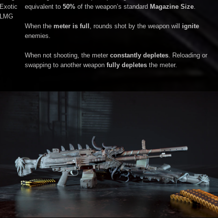
Exotic
equivalent to
50%
of the weapon’s standard
Magazine Size
.
LMG
When the
meter is full
, rounds shot by the weapon will
ignite
enemies.
When not shooting, the meter
constantly depletes
. Reloading or
swapping to another weapon
fully depletes
the meter.