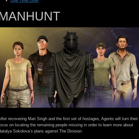
One Time Offer
MANHUNT
fter recovering Mari Singh and the first set of hostages, Agents will turn their
ocus on locating the remaining people missing in order to learn more about
atalya Sokolova’s plans against The Division.