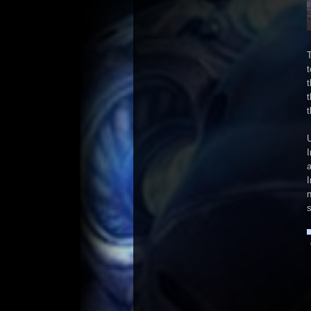
T
t
t
t
t
U
I
I
n