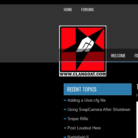
HOME
FORUMS
WELCOME
F
RECENT TOPICS
Adding a User.cfg file
Using SnapCamera After Shutdown
Sniper Rifle
Post Loudout Here
Battlefield 6