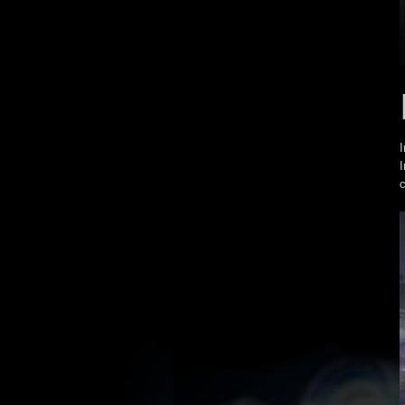
I
I
c